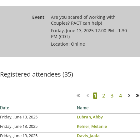
Event
Are you scared of working with
Couples? PACT can help!
Friday, June 13, 2025 12:00 PM - 1:30
PM (CDT)
Location: Online
Registered attendees (35)
1
2
3
4
Next >
Last >>
Date
Name
Friday, June 13, 2025
Lubran, Abby
Friday, June 13, 2025
Kelner, Melanie
Friday, June 13, 2025
Davis, Jaala