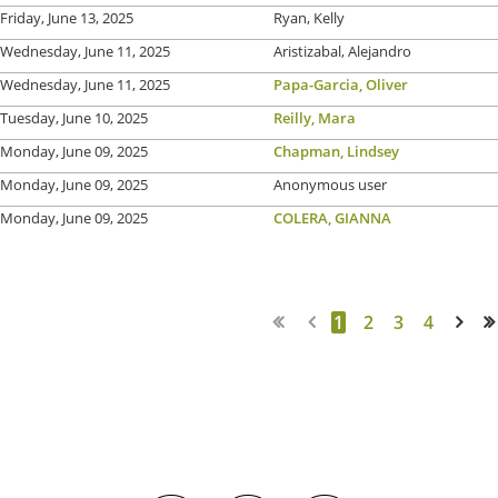
Friday, June 13, 2025
Ryan, Kelly
Wednesday, June 11, 2025
Aristizabal, Alejandro
Wednesday, June 11, 2025
Papa-Garcia, Oliver
Tuesday, June 10, 2025
Reilly, Mara
Monday, June 09, 2025
Chapman, Lindsey
Monday, June 09, 2025
Anonymous user
Monday, June 09, 2025
COLERA, GIANNA
1
2
3
4
Next >
Last >>