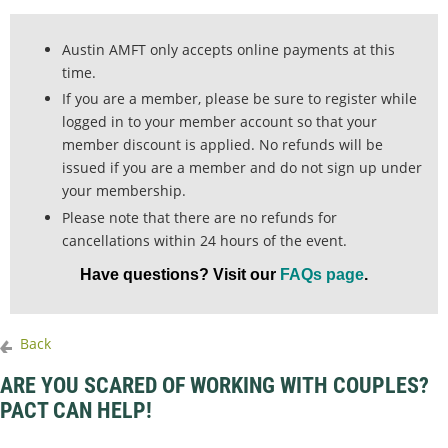
Austin AMFT only accepts online payments at this
time.
If you are a member, please be sure to register while
logged in to your member account so that your
member discount is applied. No refunds will be
issued if you are a member and do not sign up under
your membership.
Please note that there are no refunds for
cancellations within 24 hours of the event.
Have questions? Visit our
FAQs page
.
Back
ARE YOU SCARED OF WORKING WITH COUPLES?
PACT CAN HELP!