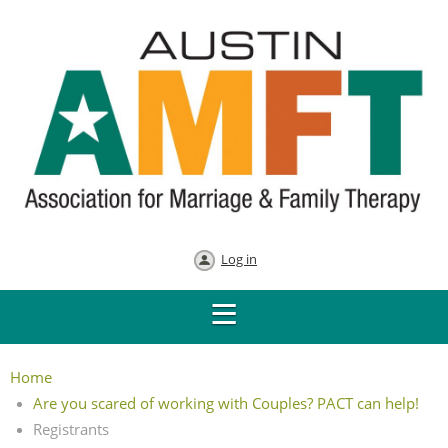
Log in
Home
Are you scared of working with Couples? PACT can help!
Registrants