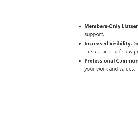
Members-Only Listser
support.
Increased Visibility:
G
the public and fellow p
Professional Commun
your work and values.