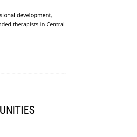
sional development,
ded therapists in Central
UNITIES