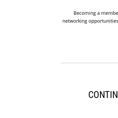
Becoming a member 
networking opportunities
CONTIN