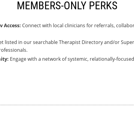
MEMBERS-ONLY PERKS
v Access:
Connect with local clinicians for referrals, colla
et listed in our searchable Therapist Directory and/or Supe
rofessionals.
ity:
Engage with a network of systemic, relationally-focus