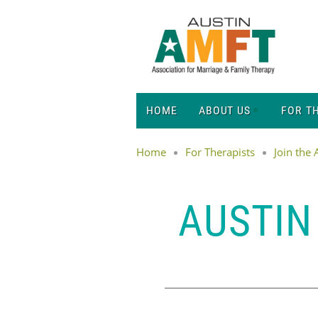
HOME
ABOUT US
FOR T
Home
For Therapists
Join the
AUSTIN