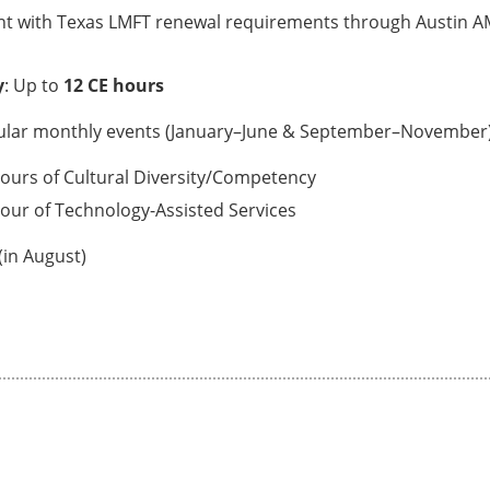
nt with Texas LMFT renewal requirements through Austin AM
y
: Up to
12 CE hours
ular monthly events (January–June & September–November
hours of Cultural Diversity/Competency
hour of Technology-Assisted Services
(in August)