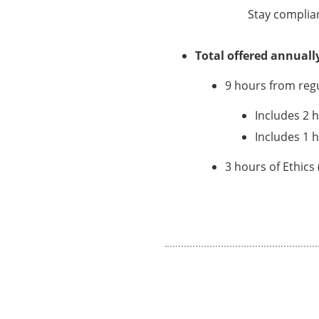
Stay complia
Total offered annuall
9 hours from reg
Includes 2 
Includes 1 
3 hours of Ethics 