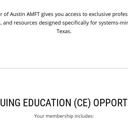
of Austin AMFT gives you access to exclusive profes
, and resources designed specifically for systems-min
Texas.
UING EDUCATION (CE) OPPORT
Your membership includes: