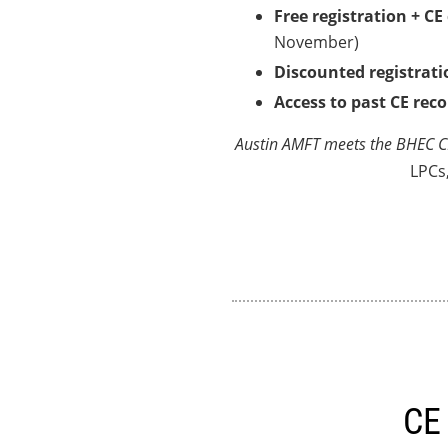
Free registration + CE
November)
Discounted registrati
Access to past CE rec
Austin AMFT meets the BHEC CE
LPCs
CE