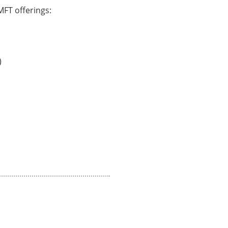
FT offerings:
)