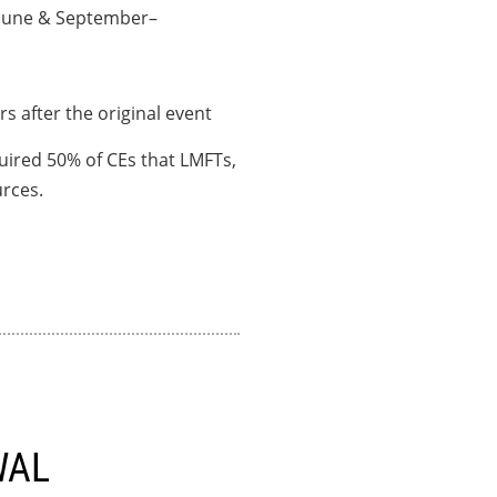
–June & September–
rs after the original event
uired 50% of CEs that LMFTs,
rces.
WAL