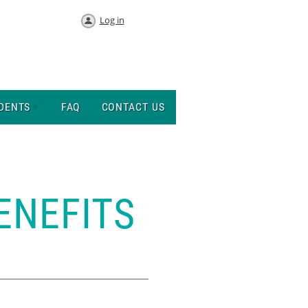
Log in
DENTS
FAQ
CONTACT US
ENEFITS