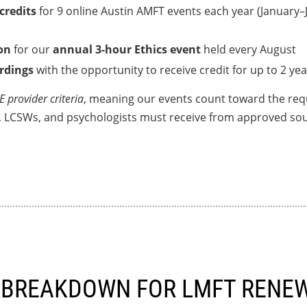
 credits
for 9 online Austin AMFT events each year (January
on
for our
annual 3-hour Ethics event
held every August
ordings
with the opportunity to receive credit for up to 2 yea
 provider criteria
, meaning our events count toward the req
, LCSWs, and psychologists must receive from approved sou
 BREAKDOWN FOR LMFT RENE