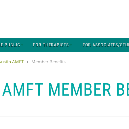
HE PUBLIC
FOR THERAPISTS
FOR ASSOCIATES/STU
 Austin AMFT
Member Benefits
 AMFT MEMBER B