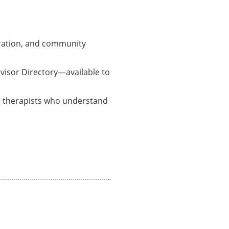
boration, and community
rvisor Directory—available to
ed therapists who understand