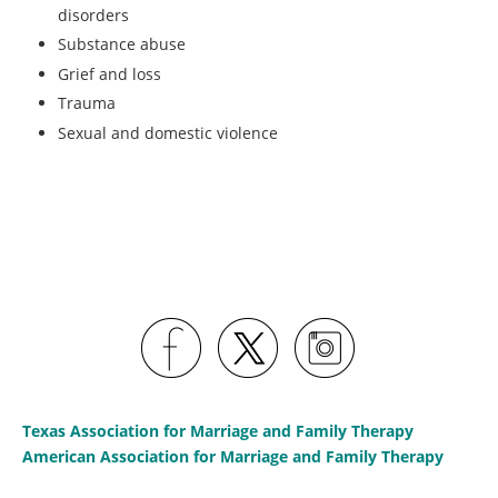
disorders
Substance abuse
Grief and loss
Trauma
Sexual and domestic violence
Texas Association for Marriage and Family Therapy
American Association for Marriage and Family Therapy