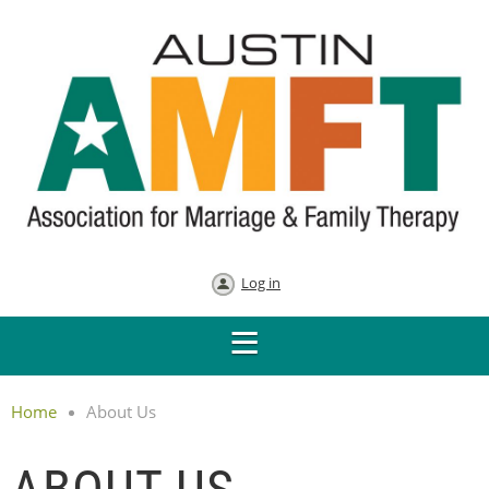
Log in
Home
About Us