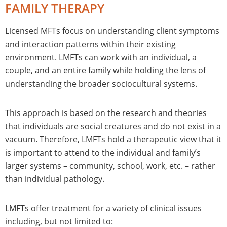
FAMILY THERAPY
Licensed MFTs focus on understanding client symptoms
and interaction patterns within their existing
environment. LMFTs can work with an individual, a
couple, and an entire family while holding the lens of
understanding the broader sociocultural systems.
This approach is based on the research and theories
that individuals are social creatures and do not exist in a
vacuum. Therefore, LMFTs hold a therapeutic view that it
is important to attend to the individual and family’s
larger systems – community, school, work, etc. – rather
than individual pathology.
LMFTs offer treatment for a variety of clinical issues
including, but not limited to: