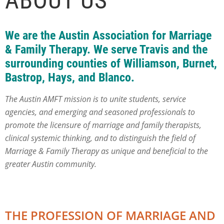
ABOUT US
We are the
Austin Association for Marriage
& Family Therapy.
We serve Travis and the
surrounding counties of Williamson, Burnet,
Bastrop, Hays, and Blanco.
The Austin AMFT mission is to unite students, service
agencies, and emerging and seasoned professionals to
promote the licensure of marriage and family therapists,
clinical systemic thinking, and to distinguish the field of
Marriage & Family Therapy as unique and beneficial to the
greater Austin community.
THE PROFESSION OF MARRIAGE AND