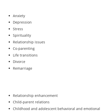
Anxiety
Depression
Stress
Spirituality
Relationship issues
Co-parenting
Life transitions
Divorce
Remarriage
Relationship enhancement
Child-parent relations
Childhood and adolescent behavioral and emotional