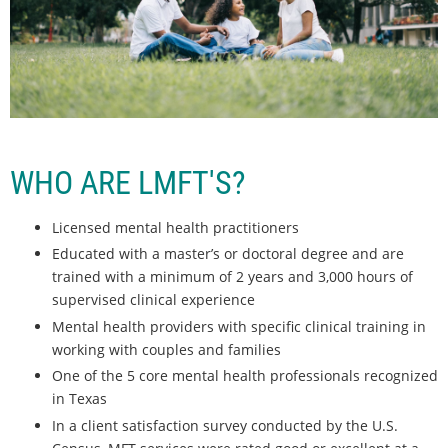
WHO ARE LMFT'S?
Licensed mental health practitioners
Educated with a master’s or doctoral degree and are
trained with a minimum of 2 years and 3,000 hours of
supervised clinical experience
Mental health providers with specific clinical training in
working with couples and families
One of the 5 core mental health professionals recognized
in Texas
In a client satisfaction survey conducted by the U.S.