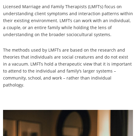
Licensed Marriage and Family Therapists (LMFTs) focus on
understanding client symptoms and interaction patterns within
their existing environment. LMFTs can work with an individual,
a couple, or an entire family while holding the lens of
understanding on the broader sociocultural systems.
The methods used by LMFTs are based on the research and
theories that individuals are social creatures and do not exist
in a vacuum. LMFTs hold a therapeutic view that it is important
to attend to the individual and family’s larger systems –
community, school, and work – rather than individual
pathology.