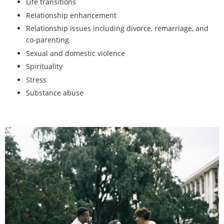
Life transitions
Relationship enhancement
Relationship issues including divorce, remarriage, and
co-parenting
Sexual and domestic violence
Spirituality
Stress
Substance abuse