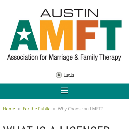
Log in
Home
For the Public
Why Choose an LMFT?