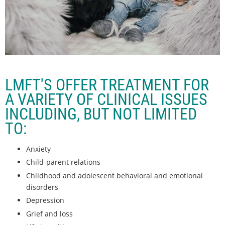
LMFT'S OFFER TREATMENT FOR
A VARIETY OF CLINICAL ISSUES
INCLUDING, BUT NOT LIMITED
TO:
Anxiety
Child-parent relations
Childhood and adolescent behavioral and emotional
disorders
Depression
Grief and loss