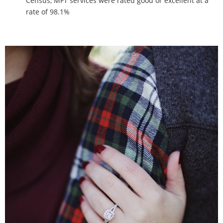
Census, MFT services were rated good or excellent at a
rate of 98.1%