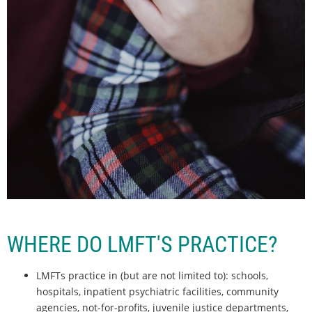
WHERE DO LMFT'S PRACTICE?
LMFTs practice in (but are not limited to): schools,
hospitals, inpatient psychiatric facilities, community
agencies, not-for-profits, juvenile justice departments,