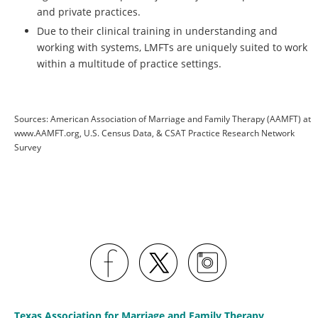
and private practices.
Due to their clinical training in understanding and
working with systems, LMFTs are uniquely suited to work
within a multitude of practice settings.
Sources: American Association of Marriage and Family Therapy (AAMFT) at
www.AAMFT.org, U.S. Census Data, & CSAT Practice Research Network
Survey
Texas Association for Marriage and Family Therapy