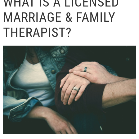
WHAT IS A LICENSED
MARRIAGE & FAMILY
THERAPIST?