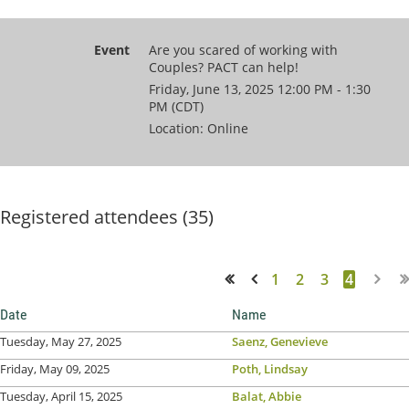
Event
Are you scared of working with
Couples? PACT can help!
Friday, June 13, 2025 12:00 PM - 1:30
PM (CDT)
Location: Online
Registered attendees (35)
1
2
3
4
<< First
< Prev
Date
Name
Tuesday, May 27, 2025
Saenz, Genevieve
Friday, May 09, 2025
Poth, Lindsay
Tuesday, April 15, 2025
Balat, Abbie