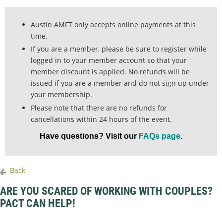
Austin AMFT only accepts online payments at this
time.
If you are a member, please be sure to register while
logged in to your member account so that your
member discount is applied. No refunds will be
issued if you are a member and do not sign up under
your membership.
Please note that there are no refunds for
cancellations within 24 hours of the event.
Have questions? Visit our
FAQs page
.
Back
ARE YOU SCARED OF WORKING WITH COUPLES?
PACT CAN HELP!