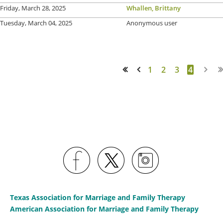
Friday, March 28, 2025
Whallen, Brittany
Tuesday, March 04, 2025
Anonymous user
1
2
3
4
<< First
< Prev
Texas Association for Marriage and Family Therapy
American Association for Marriage and Family Therapy