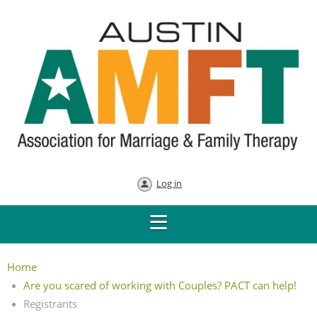
Log in
Home
Are you scared of working with Couples? PACT can help!
Registrants