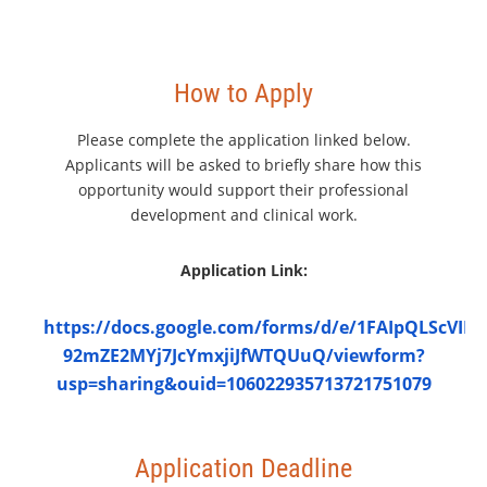
How to Apply
Please complete the application linked below.
Applicants will be asked to briefly share how this
opportunity would support their professional
development and clinical work.
Application Link:
https://docs.google.com/forms/d/e/1FAIpQLScVI
92mZE2MYj7JcYmxjiJfWTQUuQ/viewform?
usp=sharing&ouid=106022935713721751079
Application Deadline