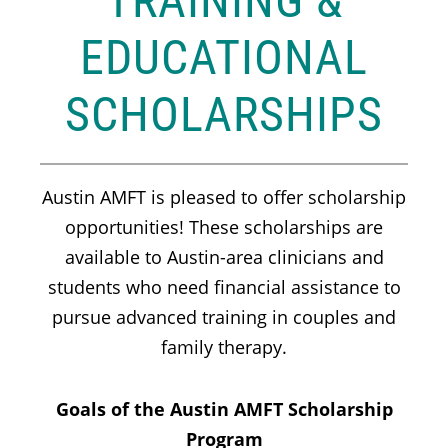
TRAINING &
EDUCATIONAL
SCHOLARSHIPS
Austin AMFT is pleased to offer scholarship
opportunities! These scholarships are
available to Austin-area clinicians and
students who need financial assistance to
pursue advanced training in couples and
family therapy.
Goals of the Austin AMFT Scholarship
Program