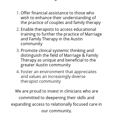
Offer financial assistance to those who
wish to enhance their understanding of
the practice of couples and family therapy
Enable therapists to access educational
training to further the practice of Marriage
and Family Therapy in the Austin
community
Promote clinical systemic thinking and
distinguish the field of Marriage & Family
Therapy as unique and beneficial to the
greater Austin community
Foster an environment that appreciates
and values an increasingly diverse
therapist community
We are proud to invest in clinicians who are
committed to deepening their skills and
expanding access to relationally focused care in
our community.