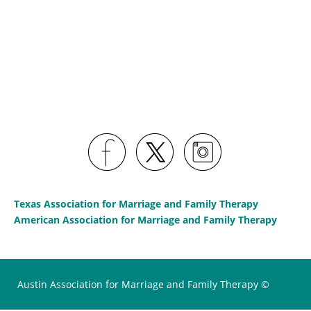
Texas Association for Marriage and Family Therapy
American Association for Marriage and Family Therapy
Austin Association for Marriage and Family Therapy ©