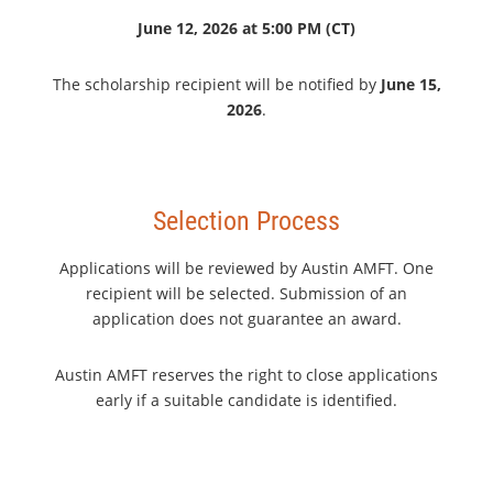
June 12, 2026 at 5:00 PM (CT)
The scholarship recipient will be notified by
June 15,
2026
.
Selection Process
Applications will be reviewed by Austin AMFT. One
recipient will be selected. Submission of an
application does not guarantee an award.
Austin AMFT reserves the right to close applications
early if a suitable candidate is identified.