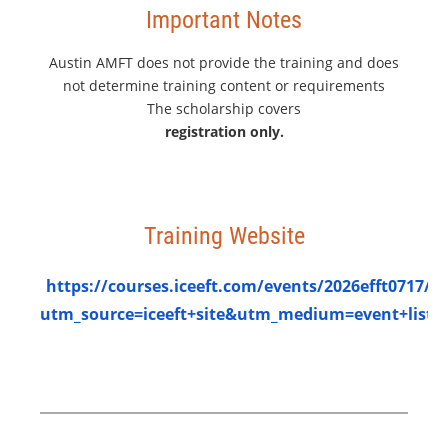
Important Notes
Austin AMFT does not provide the training and does
not determine training content or requirements
The scholarship covers
registration only.
Training Website
https://courses.iceeft.com/events/2026efft0717/?
utm_source=iceeft+site&utm_medium=event+listi