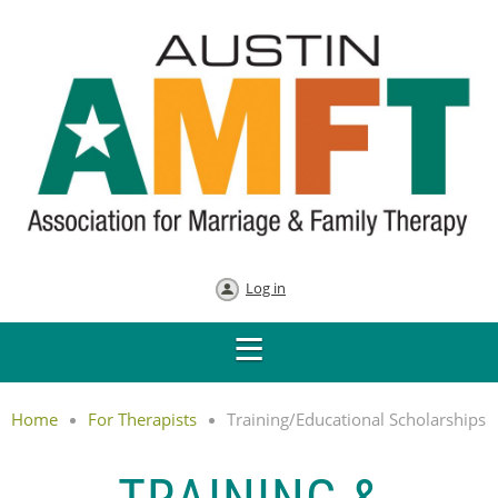
Log in
Home
For Therapists
Training/Educational Scholarships