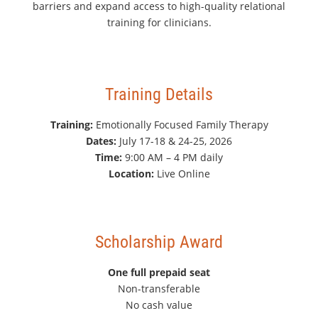
barriers and expand access to high-quality relational
training for clinicians.
Training Details
Training:
Emotionally Focused Family Therapy
Dates:
July 17-18 & 24-25, 2026
Time:
9:00 AM – 4 PM daily
Location:
Live Online
Scholarship Award
One full prepaid seat
Non-transferable
No cash value