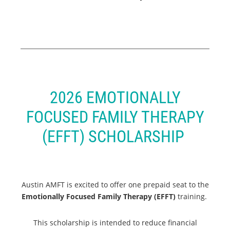
2026 EMOTIONALLY
FOCUSED FAMILY THERAPY
(EFFT) SCHOLARSHIP
Austin AMFT is excited to offer one prepaid seat to the
Emotionally Focused Family Therapy (EFFT)
training.
This scholarship is intended to reduce financial