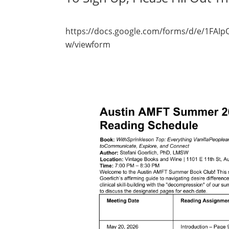
https://docs.google.com/forms/d/e/1F
w/viewform