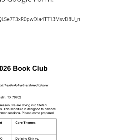
AIpQLSe7T3xR0pwDIa4TT13MsvD8U_nsuh22ujV0ADUviVzKGdyY