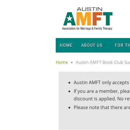
HOME
ABOUT US
FOR T
Home
Austin AMFT Book Club S
Austin AMFT only accepts 
If you are a member, ple
discount is applied. No r
Please note that there are