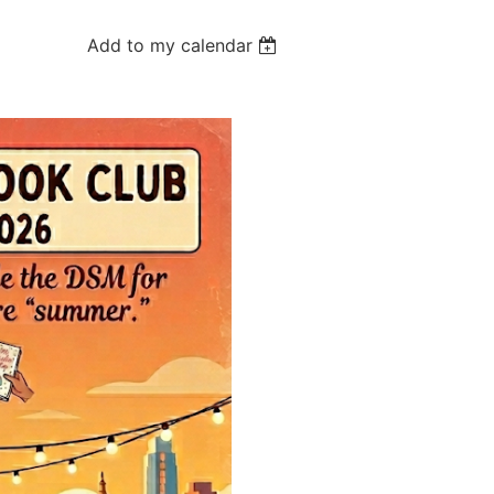
Add to my calendar