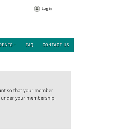
Log in
DENTS
FAQ
CONTACT US
ount so that your member
up under your membership.