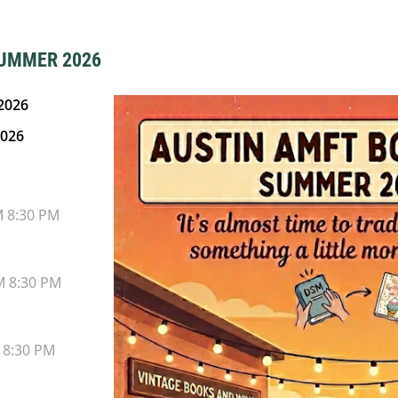
SUMMER 2026
2026
2026
M 8:30 PM
M 8:30 PM
 8:30 PM