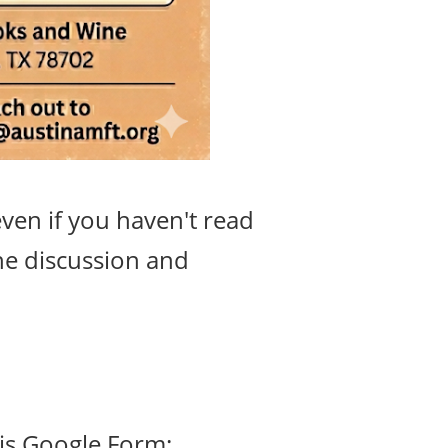
ven if you haven't read
he discussion and
his Google Form: