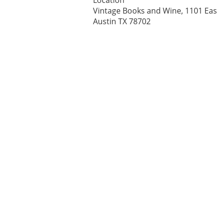
Location
Vintage Books and Wine, 1101 East
Austin TX 78702