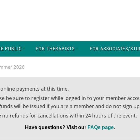
HE PUBLIC
FOR THERAPISTS
FOR ASSOCIATES/STU
ummer 2026
online payments at this time.
ase be sure to register while logged in to your member acc
efunds will be issued if you are a member and do not sign 
 no refunds for cancellations within 24 hours of the event.
Have questions? Visit our
FAQs page
.