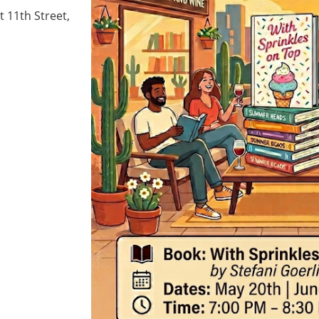
 11th Street,