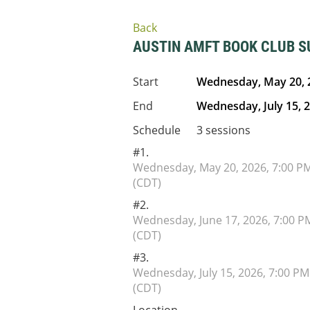
Back
AUSTIN AMFT BOOK CLUB 
Start
Wednesday, May 20, 
End
Wednesday, July 15, 
Schedule
3 sessions
#1.
Wednesday, May 20, 2026, 7:00 P
(CDT)
#2.
Wednesday, June 17, 2026, 7:00 P
(CDT)
#3.
Wednesday, July 15, 2026, 7:00 PM
(CDT)