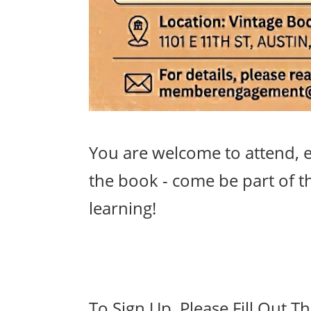
You are welcome to attend, e
the book - come be part of t
learning!
To Sign Up, Please Fill Out T