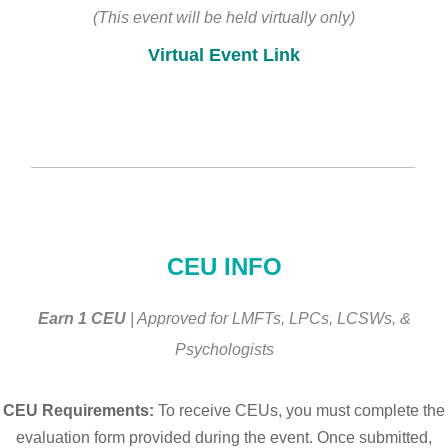
(This event will be held virtually only)
Virtual Event Link
________________________________________________
CEU INFO
Earn 1 CEU
| Approved for LMFTs, LPCs, LCSWs, &
Psychologists
CEU Requirements:
To receive CEUs, you must complete the
evaluation form provided during the event. Once submitted,