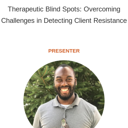
Therapeutic Blind Spots: Overcoming
Challenges in Detecting Client Resistance
PRESENTER