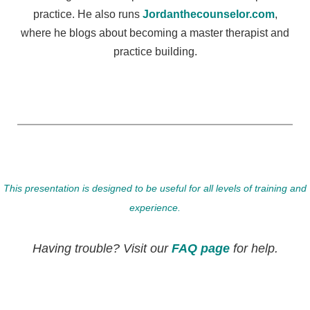
practice. He also runs
Jordanthecounselor.com
,
where he blogs about becoming a master therapist and
practice building.
This presentation is designed to be useful for all levels of training and
experience.
Having trouble? Visit our
FAQ page
for help.