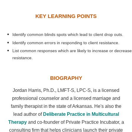
KEY LEARNING POINTS
Identify common blinds spots which lead to client drop outs.
Identify common errors in responding to client resistance.
List common responses which are likely to increase or decrease
resistance.
BIOGRAPHY
Jordan Harris, Ph.D., LMFT-S, LPC-S, is a licensed
professional counselor and a licensed marriage and
family therapist in the state of Arkansas. He's also the
lead author of
Deliberate Practice in Multicultural
Therapy
and co-founder of Private Practice Incubator, a
consulting firm that helps clinicians launch their private