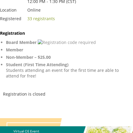
12:00 PM - 1:30 PM (CST)
Location
Online
Registered
33 registrants
Registration
Board Member
Member
Non-Member – $25.00
Student (First Time Attending)
Students attending an event for the first time are able to
attend for free!
Registration is closed