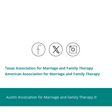
Texas Association for Marriage and Family Therapy
American Association for Marriage and Family Therapy
Austin Association for Marriage and Family Therapy ©