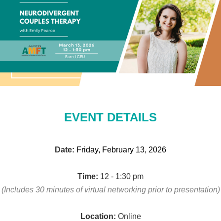
EVENT DETAILS
Date:
Friday, February 13, 2026
Time:
12 - 1:30 pm
(Includes 30 minutes of virtual networking
prior to presentation)
Location:
Online