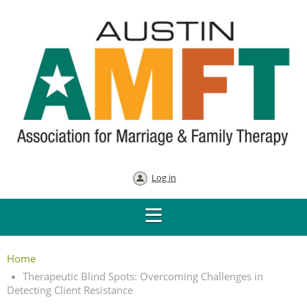
Log in
Home
Therapeutic Blind Spots: Overcoming Challenges in
Detecting Client Resistance