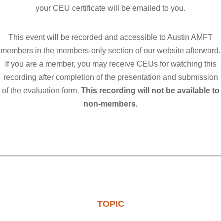
your CEU certificate will be emailed to you.
This event will be recorded and accessible to Austin AMFT
members in
the members-only section of o
ur website afterward.
If you are a member, you may receive CEUs for watching this
recording after completion of the presentation and submission
of the evaluation form.
This recording will not be available to
non-members.
TOPIC