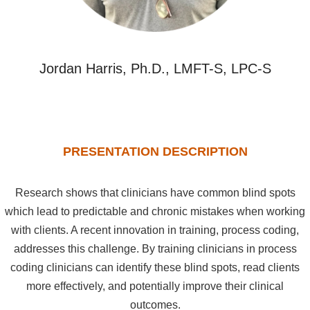
Jordan Harris, Ph.D., LMFT-S, LPC-S
PRESENTATION DESCRIPTION
Research shows that clinicians have common blind spots
which lead to predictable and chronic mistakes when working
with clients. A recent innovation in training, process coding,
addresses this challenge. By training clinicians in process
coding clinicians can identify these blind spots, read clients
more effectively, and potentially improve their clinical
outcomes.