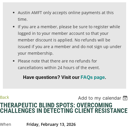
Austin AMFT only accepts online payments at this
time.
If you are a member, please be sure to register while
logged in to your member account so that your
member discount is applied. No refunds will be
issued if you are a member and do not sign up under
your membership.
Please note that there are no refunds for
cancellations within 24 hours of the event.
Have questions? Visit our
FAQs page
.
Back
Add to my calendar
THERAPEUTIC BLIND SPOTS: OVERCOMING
CHALLENGES IN DETECTING CLIENT RESISTANCE
When
Friday, February 13, 2026