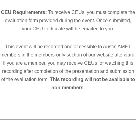
CEU Requirements:
To receive CEUs, you must complete the
evaluation form provided during the event. Once submitted,
your CEU certificate will be emailed to you.
This event will be recorded and accessible to Austin AMFT
members in
the members-only section of o
ur website afterward.
If you are a member, you may receive CEUs for watching this
recording after completion of the presentation and submission
of the evaluation form.
This recording will not be available to
non-members.