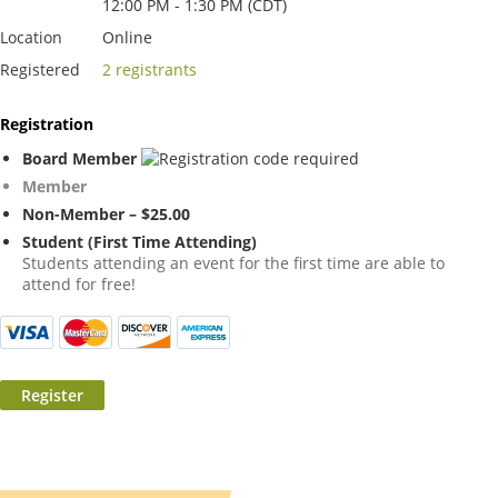
12:00 PM - 1:30 PM (CDT)
Location
Online
Registered
2 registrants
Registration
Board Member
Member
Non-Member – $25.00
Student (First Time Attending)
Students attending an event for the first time are able to
attend for free!