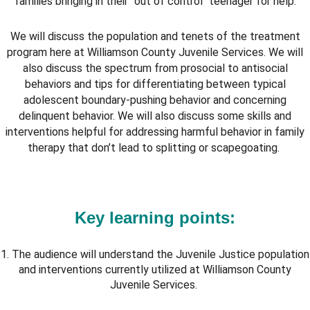
families bringing in their "out of control" teenager for help.
We will discuss the population and tenets of the treatment
program here at Williamson County Juvenile Services. We will
also discuss the spectrum from prosocial to antisocial
behaviors and tips for differentiating between typical
adolescent boundary-pushing behavior and concerning
delinquent behavior. We will also discuss some skills and
interventions helpful for addressing harmful behavior in family
therapy that don’t lead to splitting or scapegoating.
Key learning points:
1. The audience will understand the Juvenile Justice population
and interventions currently utilized at Williamson County
Juvenile Services.