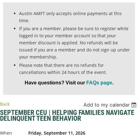
Austin AMFT only accepts online payments at this
time.
If you are a member, please be sure to register while
logged in to your member account so that your
member discount is applied. No refunds will be
issued if you are a member and do not sign up under
your membership.
Please note that there are no refunds for
cancellations within 24 hours of the event.
Have questions? Visit our
FAQs page
.
Back
Add to my calendar
SEPTEMBER CEU | HELPING FAMILIES NAVIGATE
DELINQUENT TEEN BEHAVIOR
When
Friday, September 11, 2026