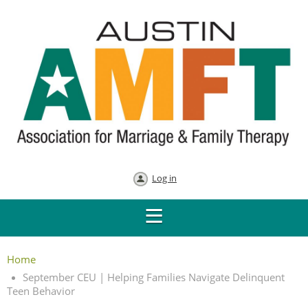
Log in
Home
September CEU | Helping Families Navigate Delinquent
Teen Behavior