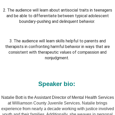
2. The audience will learn about antisocial traits in teenagers
and be able to differentiate between typical adolescent
boundary-pushing and delinquent behavior.
3. The audience will learn skills helpful to parents and
therapists in confronting harmful behavior in ways that are
consistent with therapeutic values of compassion and
nonjudgment.
Speaker bio:
Natalie Bott is the Assistant Director of Mental Health Services
at
Williamson County Juvenile Services. Natalie brings
experience from nearly a decade working with justice involved
youth and their families. Additionally, she weaves in personal