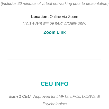
(Includes 30 minutes of virtual networking
prior to presentation)
Location:
Online via Zoom
(This event will be held virtually only)
Zoom Link
________________________________________________
CEU INFO
Earn 1 CEU
| Approved for LMFTs, LPCs, LCSWs, &
Psychologists