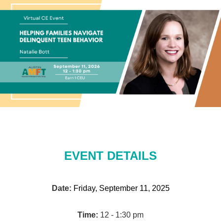
EVENT DETAILS
Date:
Friday, September 11, 2025
Time:
12 - 1:30 pm