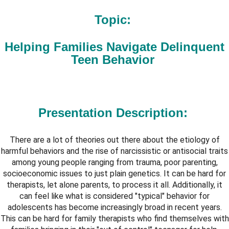
Topic:
Helping Families Navigate Delinquent
Teen Behavior
Presentation Description
:
There are a lot of theories out there about the etiology of
harmful behaviors and the rise of narcissistic or antisocial traits
among young people ranging from trauma, poor parenting,
socioeconomic issues to just plain genetics. It can be hard for
therapists, let alone parents, to process it all. Additionally, it
can feel like what is considered "typical" behavior for
adolescents has become increasingly broad in recent years.
This can be hard for family therapists who find themselves with