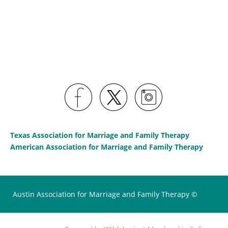
Texas Association for Marriage and Family Therapy
American Association for Marriage and Family Therapy
Austin Association for Marriage and Family Therapy ©