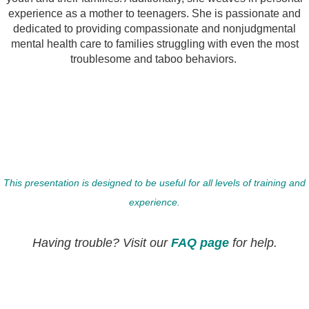
experience as a mother to teenagers. She is passionate and
dedicated to providing compassionate and nonjudgmental
mental health care to families struggling with even the most
troublesome and taboo behaviors.
This presentation is designed to be useful for all levels of training and
experience.
Having trouble? Visit our
FAQ page
for help.